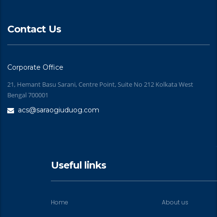
Contact Us
Corporate Office
21, Hemant Basu Sarani, Centre Point, Suite No 212 Kolkata West
Bengal 700001
acs@saraogiuduog.com
Useful links
Home
About us