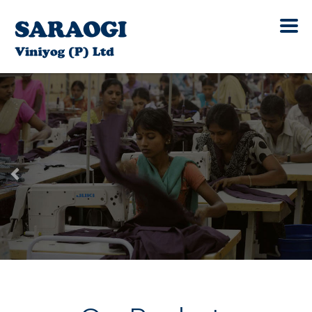
Previous