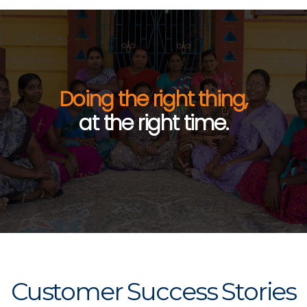
Doing the right thing,
at the right time.
Customer Success Stories