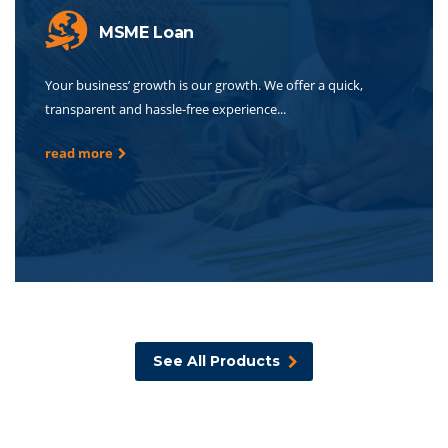
MSME Loan
Your business’ growth is our growth. We offer a quick,
transparent and hassle-free experience...
read more
See All Products