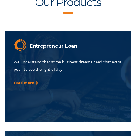
Our Products
Entrepreneur Loan
We understand that some business dreams need that extra
push to see the light of day...
read more