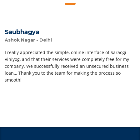
Saubhagya
Ashok Nagar - Delhi
I really appreciated the simple, online interface of Saraogi
Viniyog, and that their services were completely free for my
company. We successfully received an unsecured business
loan… Thank you to the team for making the process so
smooth!