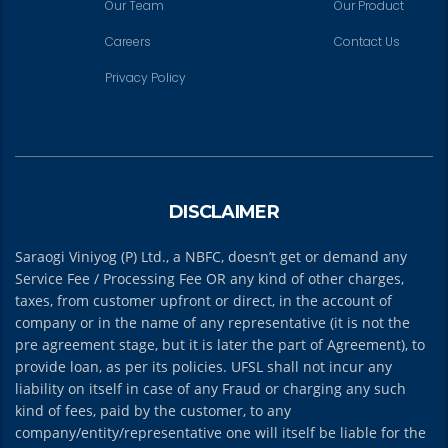
Our Team
Our Product
Careers
Contact Us
Privacy Policy
DISCLAIMER
Saraogi Viniyog (P) Ltd., a NBFC, doesn’t get or demand any
Service Fee / Processing Fee OR any kind of other charges,
taxes, from customer upfront or direct, in the account of
company or in the name of any representative (it is not the
pre agreement stage, but it is later the part of Agreement), to
provide loan, as per its policies. UFSL shall not incur any
liability on itself in case of any Fraud or charging any such
kind of fees, paid by the customer, to any
company/entity/representative one will itself be liable for the