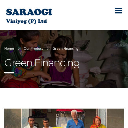
Home
Our Product
Green Financing
Green Financing