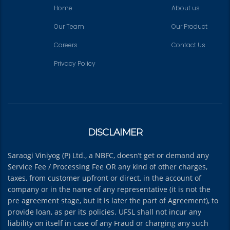
Home
About us
Our Team
Our Product
Careers
Contact Us
Privacy Policy
DISCLAIMER
Saraogi Viniyog (P) Ltd., a NBFC, doesn’t get or demand any
Service Fee / Processing Fee OR any kind of other charges,
taxes, from customer upfront or direct, in the account of
company or in the name of any representative (it is not the
pre agreement stage, but it is later the part of Agreement), to
provide loan, as per its policies. UFSL shall not incur any
liability on itself in case of any Fraud or charging any such