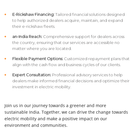
E-Rickshaw Financing:
Tailored financial solutions designed
to help authorized dealers acquire, maintain, and expand
their e-rickshaw fleets.
an-India Reach:
Comprehensive support for dealers across
the country, ensuring that our services are accessible no
matter where you are located.
Flexible Payment Options:
Customized repayment plans that
align with the cash flow and business cycles of our clients.
Expert Consultation:
Professional advisory services to help
dealers make informed financial decisions and optimize their
investment in electric mobility.
Join us in our journey towards a greener and more
sustainable India. Together, we can drive the change towards
electric mobility and make a positive impact on our
environment and communities.