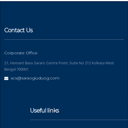
Contact Us
Corporate Office
21, Hemant Basu Sarani, Centre Point, Suite No 212 Kolkata West
Bengal 700001
acs@saraogiuduog.com
Useful links