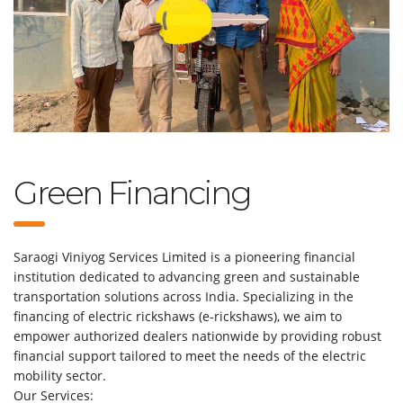
Green Financing
Saraogi Viniyog Services Limited is a pioneering financial
institution dedicated to advancing green and sustainable
transportation solutions across India. Specializing in the
financing of electric rickshaws (e-rickshaws), we aim to
empower authorized dealers nationwide by providing robust
financial support tailored to meet the needs of the electric
mobility sector.
Our Services: